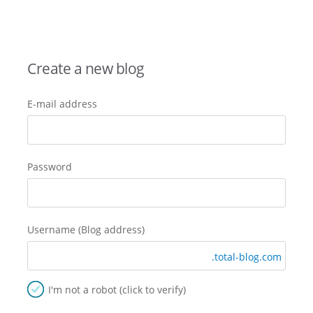
Create a new blog
E-mail address
Password
Username (Blog address)
.total-blog.com
I'm not a robot (click to verify)