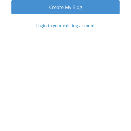
Login to your existing account