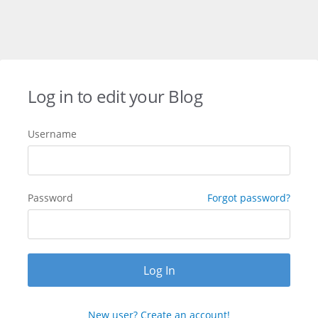
Log in to edit your Blog
Username
Password
Forgot password?
New user? Create an account!