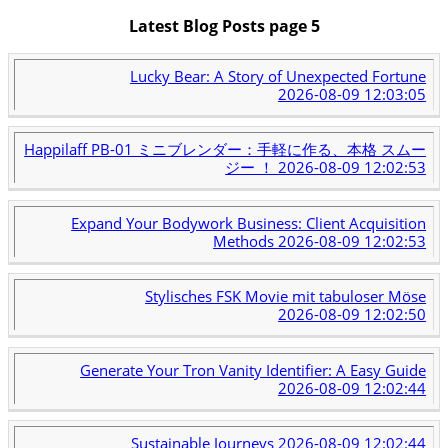
Latest Blog Posts page 5
Lucky Bear: A Story of Unexpected Fortune
2026-08-09 12:03:05
Happilaff PB-01 ミニブレンダー：手軽に作る、本格 スムー
ジー ！
2026-08-09 12:02:53
Expand Your Bodywork Business: Client Acquisition
Methods
2026-08-09 12:02:53
Stylisches FSK Movie mit tabuloser Möse
2026-08-09 12:02:50
Generate Your Tron Vanity Identifier: A Easy Guide
2026-08-09 12:02:44
Sustainable Journeys
2026-08-09 12:02:44