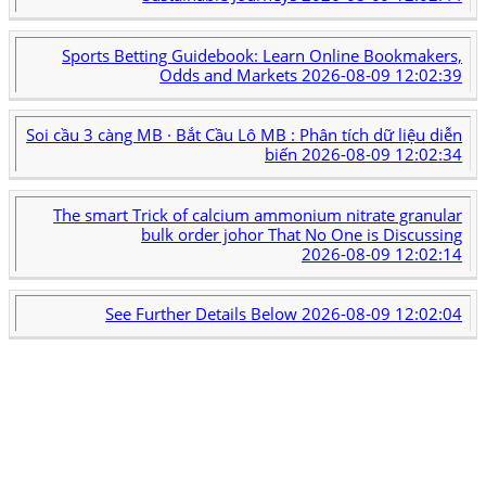
Sports Betting Guidebook: Learn Online Bookmakers,
Odds and Markets
2026-08-09 12:02:39
Soi cầu 3 càng MB · Bắt Cầu Lô MB : Phân tích dữ liệu diễn
biến
2026-08-09 12:02:34
The smart Trick of calcium ammonium nitrate granular
bulk order johor That No One is Discussing
2026-08-09 12:02:14
See Further Details Below
2026-08-09 12:02:04